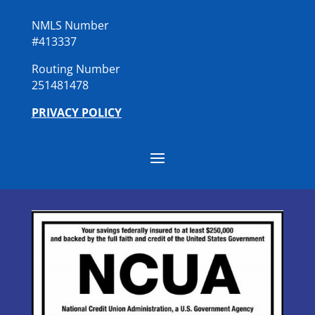
NMLS Number
#413337
Routing Number
251481478
PRIVACY POLICY