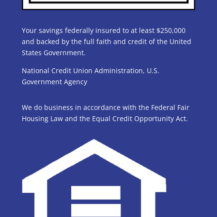
Your savings federally insured to at least $250,000
and backed by the full faith and credit of the United
States Government.
National Credit Union Administration, U.S.
Government Agency
We do business in accordance with the Federal Fair
Housing Law and the Equal Credit Opportunity Act.