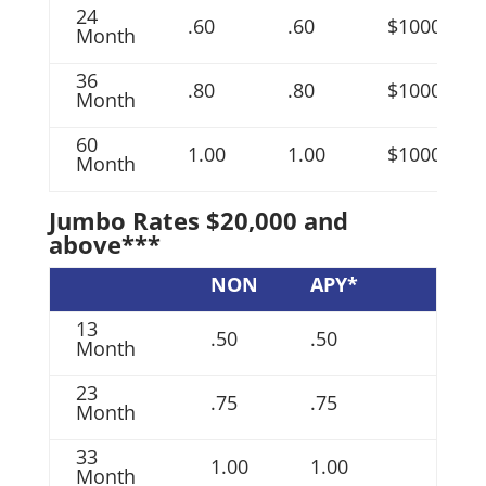
24
.60
.60
$1000
Month
36
.80
.80
$1000
Month
60
1.00
1.00
$1000
Month
Jumbo Rates $20,000 and
above***
NON
APY*
13
.50
.50
Month
23
.75
.75
Month
33
1.00
1.00
Month