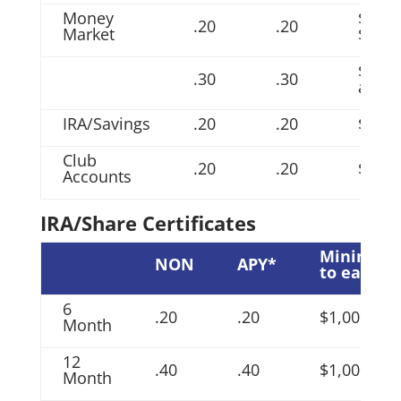
Money
$1,00
.20
.20
Market
$9,99
$10,0
.30
.30
and 
IRA/Savings
.20
.20
$200.
Club
.20
.20
$200.
Accounts
IRA/Share Certificates
Minimum
NON
APY*
to earn
6
.20
.20
$1,000
Month
12
.40
.40
$1,000
Month