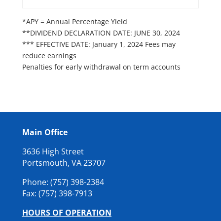
*APY = Annual Percentage Yield
**DIVIDEND DECLARATION DATE: JUNE 30, 2024
*** EFFECTIVE DATE: January 1, 2024 Fees may
reduce earnings
Penalties for early withdrawal on term accounts
Main Office
3636 High Street
Portsmouth, VA 23707
Phone: (757) 398-2384
Fax: (
757) 398-7913
HOURS OF OPERATION