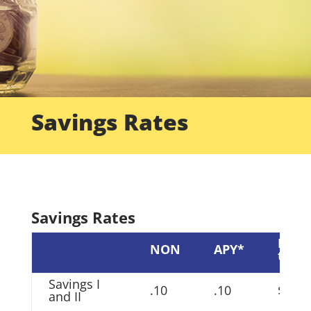
Savings Rates
Savings Rates
Min
NON
APY*
to ea
Savings I
.10
.10
$200
and II