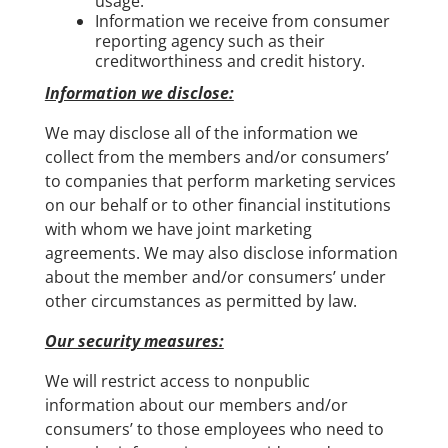
usage.
Information we receive from consumer
reporting agency such as their
creditworthiness and credit history.
Information we disclose:
We may disclose all of the information we
collect from the members and/or consumers’
to companies that perform marketing services
on our behalf or to other financial institutions
with whom we have joint marketing
agreements. We may also disclose information
about the member and/or consumers’ under
other circumstances as permitted by law.
Our security measures:
We will restrict access to nonpublic
information about our members and/or
consumers’ to those employees who need to