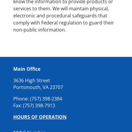
know the information to provide products or
services to them. We will maintain physical,
electronic and procedural safeguards that
comply with Federal regulation to guard their
non-public information.
Main Office
3636 High Street
Portsmouth, VA 23707
Phone: (757) 398-2384
Fax: (
757) 398-7913
HOURS OF OPERATION