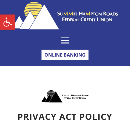
Skip
to
content
Open toolbar
ONLINE BANKING
PRIVACY ACT POLICY