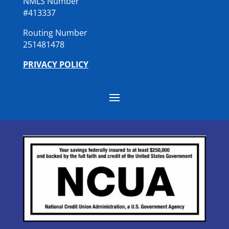
NMLS Number
#413337
Routing Number
251481478
PRIVACY POLICY