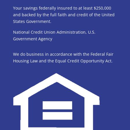
Your savings federally insured to at least $250,000
and backed by the full faith and credit of the United
States Government.
National Credit Union Administration, U.S.
Government Agency
We do business in accordance with the Federal Fair
Housing Law and the Equal Credit Opportunity Act.