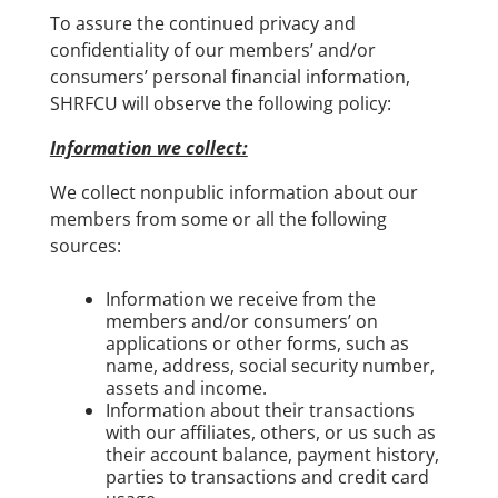
To assure the continued privacy and
confidentiality of our members’ and/or
consumers’ personal financial information,
SHRFCU will observe the following policy:
Information we collect:
We collect nonpublic information about our
members from some or all the following
sources:
Information we receive from the
members and/or consumers’ on
applications or other forms, such as
name, address, social security number,
assets and income.
Information about their transactions
with our affiliates, others, or us such as
their account balance, payment history,
parties to transactions and credit card